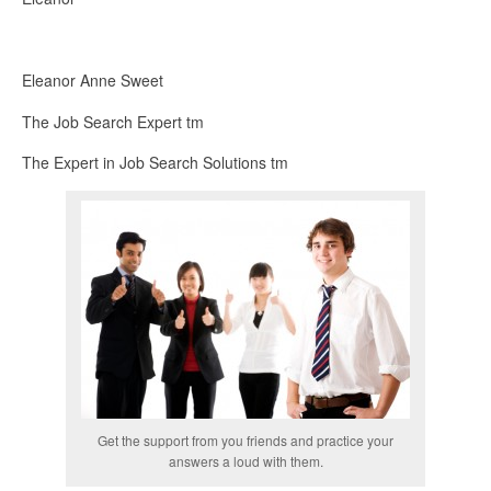
Eleanor Anne Sweet
The Job Search Expert tm
The Expert in Job Search Solutions tm
Get the support from you friends and practice your
answers a loud with them.