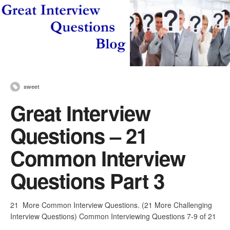
sweet
Great Interview
Questions – 21
Common Interview
Questions Part 3
21 More Common Interview Questions. (21 More Challenging
Interview Questions) Common Interviewing Questions 7-9 of 21