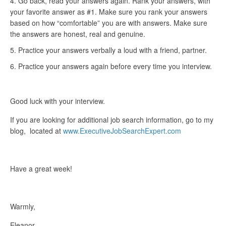
Go back, read your answers again. Rank your answers, with
your favorite answer as #1. Make sure you rank your answers
based on how “comfortable” you are with answers. Make sure
the answers are honest, real and genuine.
Practice your answers verbally a loud with a friend, partner.
Practice your answers again before every time you interview.
Good luck with your interview.
If you are looking for additional job search information, go to my
blog, located at
www.ExecutiveJobSearchExpert.com
Have a great week!
Warmly,
Eleanor