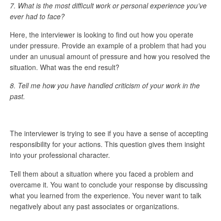
7. What is the most difficult work or personal experience you’ve
ever had to face?
Here, the interviewer is looking to find out how you operate
under pressure. Provide an example of a problem that had you
under an unusual amount of pressure and how you resolved the
situation. What was the end result?
8.
Tell me how you have handled criticism of your work in the
past.
The interviewer is trying to see if you have a sense of accepting
responsibility for your actions. This question gives them insight
into your professional character.
Tell them about a situation where you faced a problem and
overcame it. You want to conclude your response by discussing
what you learned from the experience. You never want to talk
negatively about any past associates or organizations.