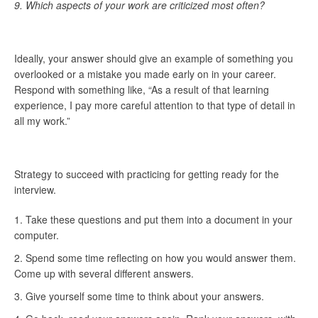
9.
Which aspects of your work are criticized most often?
Ideally, your answer should give an example of something you
overlooked or a mistake you made early on in your career.
Respond with something like, “As a result of that learning
experience, I pay more careful attention to that type of detail in
all my work.”
Strategy to succeed with practicing for getting ready for the
interview.
Take these questions and put them into a document in your
computer.
Spend some time reflecting on how you would answer them.
Come up with several different answers.
Give yourself some time to think about your answers.