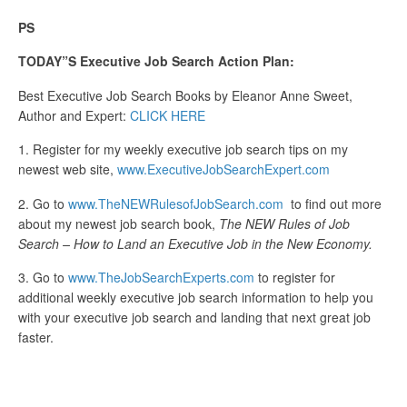
PS
TODAY”S Executive Job Search Action Plan:
Best Executive Job Search Books by Eleanor Anne Sweet,
Author and Expert:
CLICK HERE
1. Register for my weekly executive job search tips on my
newest web site,
www.ExecutiveJobSearchExpert.com
2. Go to
www.TheNEWRulesofJobSearch.com
to find out more
about my newest job search book,
The NEW Rules of Job
Search – How to Land an Executive Job in the New Economy.
3. Go to
www.TheJobSearchExperts.com
to register for
additional weekly executive job search information to help you
with your executive job search and landing that next great job
faster.