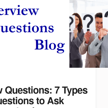
w Questions: 7 Types
uestions to Ask