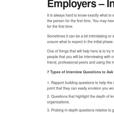
Employers – I
It is always hard to know exactly what to 
the person for the first time. You may h
for the first time.
Sometimes it can be a bit intimidating or 
unsure what to expect in the initial phase 
One of things that will help here is to try
people that you will be interviewing with 
friend, professional peers and using the i
7 Types of Interview Questions to As
Rapport building questions to help the
point that they can easily envision you wor
Questions that highlight the depth of 
organizations.
Probing in-depth questions relative to ga