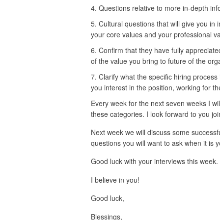
Questions relative to more in-depth inf
Cultural questions that will give you in i
your core values and your professional va
Confirm that they have fully appreciat
of the value you bring to future of the org
Clarify what the specific hiring process
you interest in the position, working for t
Every week for the next seven weeks I will
these categories. I look forward to you jo
Next week we will discuss some successful
questions you will want to ask when it is y
Good luck with your interviews this week.
I believe in you!
Good luck,
Blessings,