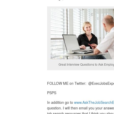
Great Interview Questions to Ask Emplo
FOLLOW ME on Twitter: @ExecJobsExpert 
PSPS
In addition go to
www.AskTheJobSearchE
question. I will then email you your answer
job search resources that I think you sho