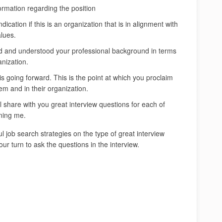
ormation regarding the position
ndication if this is an organization that is in alignment with
lues.
ed and understood your professional background in terms
anization.
 is going forward. This is the point at which you proclaim
hem and in their organization.
 share with you great interview questions for each of
ining me.
 job search strategies on the type of great interview
our turn to ask the questions in the interview.