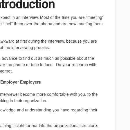
ntroduction
expect in an interview. Most of the time you are “meeting”
ave “met” them over the phone and are now meeting them
awkward at first during the interview, because you are
of the interviewing process.
 in advance to find out as much as possible about the
over the phone or face to face. Do your research with
nternet.
k Employer Employers
 interviewer become more comfortable with you, to the
king in their organization.
knowledge and understanding you have regarding their
ining insight further into the organizational structure.