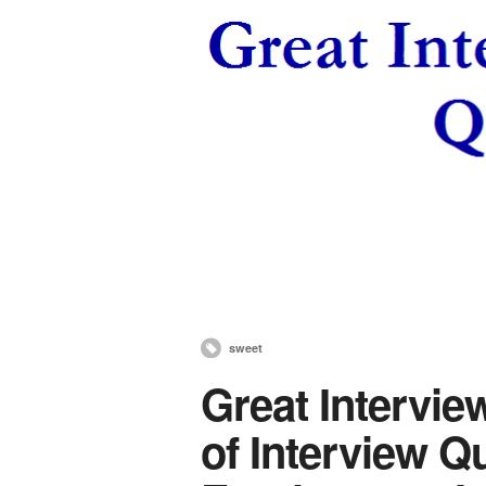
sweet
Great Intervie
of Interview Q