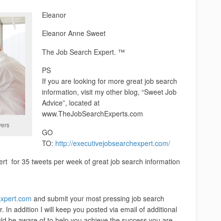
Eleanor
Eleanor Anne Sweet
The Job Search Expert. ™
PS
If you are looking for more great job search
information, visit my other blog, “Sweet Job
Advice”, located at
www.TheJobSearchExperts.com
yers
GO
TO:
http://executivejobsearchexpert.com/
for 35 tweets per week of great job search information
xpert.com
and submit your most pressing job search
. In addition I will keep you posted via email of additional
uld be aware of to help you achieve the success you are