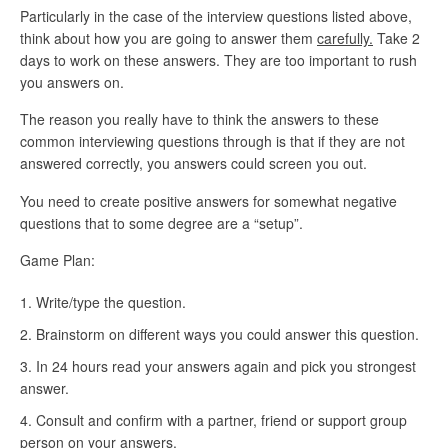
Particularly in the case of the interview questions listed above,
think about how you are going to answer them
carefully.
Take 2
days to work on these answers. They are too important to rush
you answers on.
The reason you really have to think the answers to these
common interviewing questions through is that if they are not
answered correctly, you answers could screen you out.
You need to create positive answers for somewhat negative
questions that to some degree are a “setup”.
Game Plan:
Write/type the question.
Brainstorm on different ways you could answer this question.
In 24 hours read your answers again and pick you strongest
answer.
Consult and confirm with a partner, friend or support group
person on your answers.