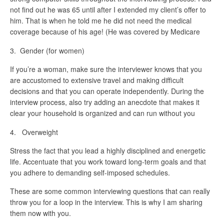
not find out he was 65 until after I extended my client’s offer to
him. That is when he told me he did not need the medical
coverage because of his age! (He was covered by Medicare
3. Gender (for women)
If you’re a woman, make sure the interviewer knows that you
are accustomed to extensive travel and making difficult
decisions and that you can operate independently. During the
interview process, also try adding an anecdote that makes it
clear your household is organized and can run without you
4. Overweight
Stress the fact that you lead a highly disciplined and energetic
life. Accentuate that you work toward long-term goals and that
you adhere to demanding self-imposed schedules.
These are some common interviewing questions that can really
throw you for a loop in the interview. This is why I am sharing
them now with you.