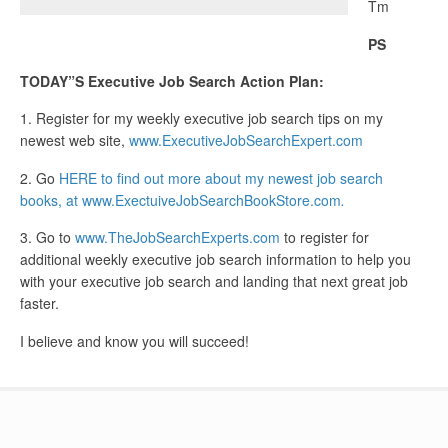
Tm
PS
TODAY”S Executive Job Search Action Plan:
1. Register for my weekly executive job search tips on my
newest web site,
www.ExecutiveJobSearchExpert.com
2. Go
HERE to find out more about my newest job search
books, at www.ExectuiveJobSearchBookStore.com
.
3. Go to
www.TheJobSearchExperts.com
to register for
additional weekly executive job search information to help you
with your executive job search and landing that next great job
faster.
I believe and know you will succeed!