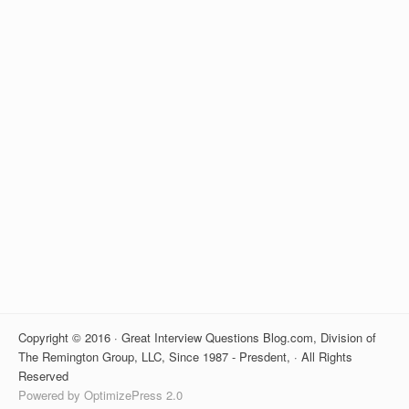
Copyright © 2016 · Great Interview Questions Blog.com, Division of
The Remington Group, LLC, Since 1987 - Presdent, · All Rights
Reserved
Powered by OptimizePress 2.0