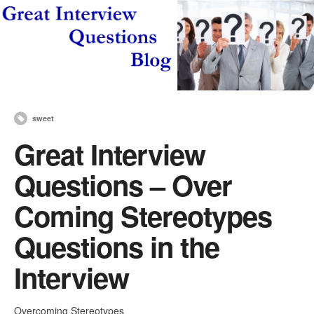
sweet
Great Interview
Questions – Over
Coming Stereotypes
Questions in the
Interview
Overcoming Stereotypes