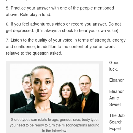
Practice your answer with one of the people mentioned
above. Role play a loud.
If you feel adventurous video or record you answer. Do not
get depressed. (It is always a shock to hear your own voice)
Listen to the quality of your voice in terms of strength, energy
and confidence, in addition to the content of your answers
relative to the question asked.
Good
luck,
Eleanor
Eleanor
Anne
Sweet
The Job
Stereotypes can relate to age, gender, race, body type,
Search
you need to be ready to turn the misconceptions around
Expert.
in the interview!