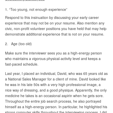
“Too young, not enough experience”
Respond to this insinuation by discussing your early career
experience that may not be on your resume. Also mention any
civic, non-profit volunteer positions you have held that may help
demonstrate additional experience that is not on your resume.
2. Age (too old)
Make sure the interviewer sees you as a high-energy person
who maintains a vigorous physical-activity level and keeps a
fast-paced schedule.
Last year, I placed an individual, David, who was 65 years old as
a National Sales Manager for a client of mine. David looked like
he was in his late 50s with a very high professional image, a
nice way of dressing, and a good physique. Apparently, the only
medicine he takes is an occasional aspirin when he gets sore.
Throughout the entire job search process, he also portrayed
himself as a high-energy person. In particular, he highlighted his
strong computer skills throughout the interviewing process. I did