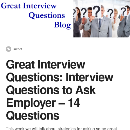
sweet
Great Interview
Questions: Interview
Questions to Ask
Employer – 14
Questions
This week we will talk about strategies for asking some great