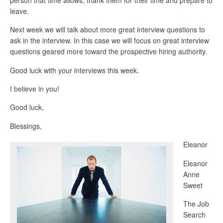
leave.
Next week we will talk about more great interview questions to
ask in the interview. In this case we will focus on great interview
questions geared more toward the prospective hiring authority.
Good luck with your interviews this week.
I believe in you!
Good luck,
Blessings,
Eleanor
Eleanor
Anne
Sweet
The Job
Search