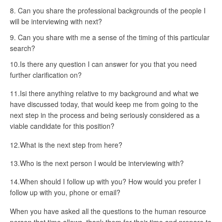
Can you share the professional backgrounds of the people I
will be interviewing with next?
Can you share with me a sense of the timing of this particular
search?
10.Is there any question I can answer for you that you need
further clarification on?
11.Isi there anything relative to my background and what we
have discussed today, that would keep me from going to the
next step in the process and being seriously considered as a
viable candidate for this position?
12.What is the next step from here?
13.Who is the next person I would be interviewing with?
14.When should I follow up with you? How would you prefer I
follow up with you, phone or email?
When you have asked all the questions to the human resource
person that time allows, thank them for their time and prepare to