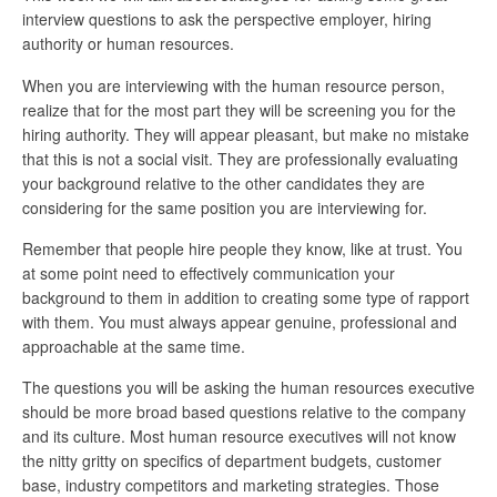
interview questions to ask the perspective employer, hiring
authority or human resources.
When you are interviewing with the human resource person,
realize that for the most part they will be screening you for the
hiring authority. They will appear pleasant, but make no mistake
that this is not a social visit. They are professionally evaluating
your background relative to the other candidates they are
considering for the same position you are interviewing for.
Remember that people hire people they know, like at trust. You
at some point need to effectively communication your
background to them in addition to creating some type of rapport
with them. You must always appear genuine, professional and
approachable at the same time.
The questions you will be asking the human resources executive
should be more broad based questions relative to the company
and its culture. Most human resource executives will not know
the nitty gritty on specifics of department budgets, customer
base, industry competitors and marketing strategies. Those