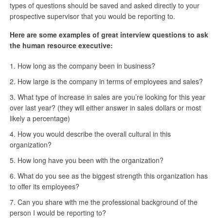
types of questions should be saved and asked directly to your
prospective supervisor that you would be reporting to.
Here are some examples of great interview questions to ask
the human resource executive:
How long as the company been in business?
How large is the company in terms of employees and sales?
What type of increase in sales are you’re looking for this year
over last year? (they will either answer in sales dollars or most
likely a percentage)
How you would describe the overall cultural in this
organization?
How long have you been with the organization?
What do you see as the biggest strength this organization has
to offer its employees?
Can you share with me the professional background of the
person I would be reporting to?