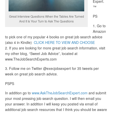
Expert.
™
PS
Great Interview Questions When the Tables Are Turned
And It Is Your Turn to Ask The Questions
1. Go to
Amazon
to pick one of my popular 4 books on great job search advice
(also 4 in Kindle)
CLICK HERE TO VIEW AND CHOOSE
2. If you are looking for more great job search information, visit
my other blog, “Sweet Job Advice”, located at
www.TheJobSearchExperts.com
3. Follow me on Twitter @execjobsexpert for 35 tweets per
week on great job search advice.
PSPS
In addition go to
www.AskTheJobSearchExpert.com
and submit
your most pressing job search question. I will then email you
your answer. In addition I will keep you posted via email of
additional job search resources that I think you should be aware