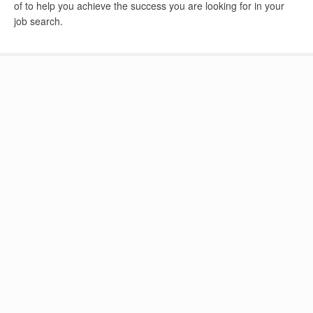
of to help you achieve the success you are looking for in your
job search.