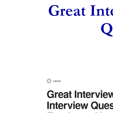
sweet
Great Intervie
Interview Ques