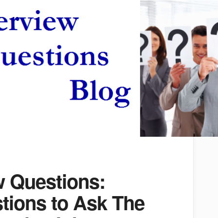
w Questions:
tions to Ask The