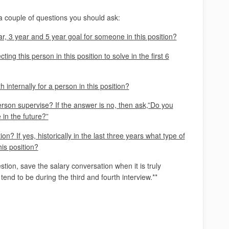
 a couple of questions you should ask:
r, 3 year and 5 year goal for someone in this position?
ng this person in this position to solve in the first 6
h internally for a person in this position?
son supervise? If the answer is no, then ask,”Do you
in the future?”
ion? If yes, historically in the last three years what type of
is position?
stion, save the salary conversation when it is truly
l tend to be during the third and fourth interview.**