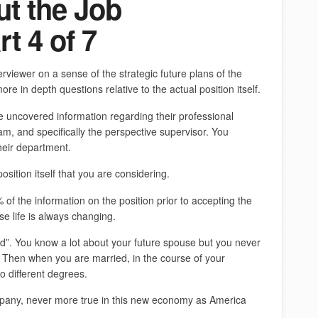
t the Job
t 4 of 7
rviewer on a sense of the strategic future plans of the
re in depth questions relative to the actual position itself.
e uncovered information regarding their professional
 and specifically the perspective supervisor. You
their department.
sition itself that you are considering.
of the information on the position prior to accepting the
e life is always changing.
ied”. You know a lot about your future spouse but you never
 Then when you are married, in the course of your
 different degrees.
pany, never more true in this new economy as America