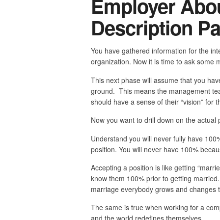
Employer Abou
Description Par
You have gathered information for the inte
organization. Now it is time to ask some mo
This next phase will assume that you hav
ground. This means the management team,
should have a sense of their “vision” for 
Now you want to drill down on the actual po
Understand you will never fully have 100% 
position. You will never have 100% becaus
Accepting a position is like getting “marr
know them 100% prior to getting married.
marriage everybody grows and changes to
The same is true when working for a com
and the world redefines themselves.