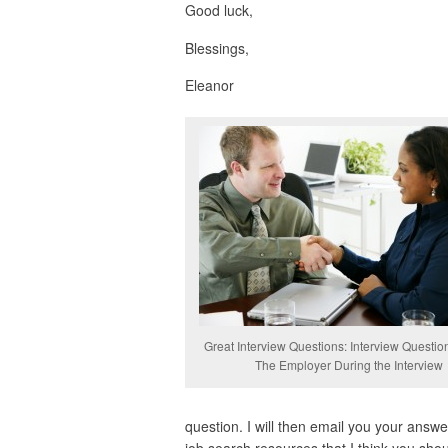
Good luck,
Blessings,
Eleanor
Great Interview Questions: Interview Questio
The Employer During the Interview
question. I will then email you your answer