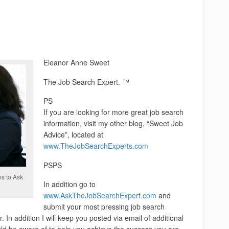
Eleanor Anne Sweet
The Job Search Expert. ™
PS
If you are looking for more great job search
information, visit my other blog, “Sweet Job
Advice”, located at
www.TheJobSearchExperts.com
PSPS
ns to Ask
In addition go to
www.AskTheJobSearchExpert.com
and
submit your most pressing job search
. In addition I will keep you posted via email of additional