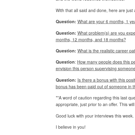
With that all said and done, here are just
Question:
What are your 6 months, 1 yea
Question:
What problem(s) are you expecti
months, 12 months, and 18 months?
Question:
What is the realistic career pat
Question
:
How many people does this per
envision this person supervising someone 
Question:
Is there a bonus with this posit
bonus has been paid out of someone in th
**A word of caution regarding this last que
appropriate, just prior to an offer. This wil
Good luck with your interviews this week.
I believe in you!