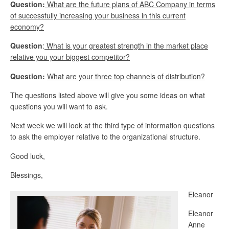
Question:
What are the future plans of ABC Company in terms
of successfully increasing your business in this current
economy?
Question
:
What is your greatest strength in the market place
relative you your biggest competitor?
Question:
What are your three top channels of distribution?
The questions listed above will give you some ideas on what
questions you will want to ask.
Next week we will look at the third type of information questions
to ask the employer relative to the organizational structure.
Good luck,
Blessings,
Eleanor
Eleanor
Anne