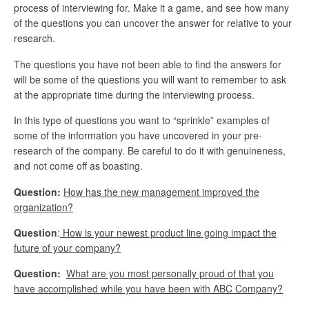
process of interviewing for. Make it a game, and see how many
of the questions you can uncover the answer for relative to your
research.
The questions you have not been able to find the answers for
will be some of the questions you will want to remember to ask
at the appropriate time during the interviewing process.
In this type of questions you want to “sprinkle” examples of
some of the information you have uncovered in your pre-
research of the company. Be careful to do it with genuineness,
and not come off as boasting.
Question:
How has the new management improved the
organization?
Question
:
How is your newest product line going impact the
future of your company?
Question:
What are you most personally proud of that you
have accomplished while you have been with ABC Company?