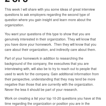
This week I will share with you some ideas of great interview
questions to ask employers regarding the second type of
question where you gain insight and learn more about the
organization.
You want your questions of this type to show that you are
genuinely interested in their organization. They will know that
you have done your homework. Then they will know that you
care about their organization, and indirectly care about them.
Part of your homework in addition to researching the
background of the company, the executives that you are
interviewing with, will also be to try to reach out to people that
used to work for the company. Gain additional information from
their perspective, understanding that they may tend be more
negative than those that are currently with the organization.
Never the less it should be part of your research.
Work on creating a list your top 10-20 questions you have at this
time regarding the organization or position you are in the