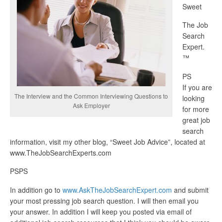
Sweet
The Job
Search
Expert.
™
PS
If you are
The Interview and the Common Interviewing Questions to
looking
Ask Employer
for more
great job
search
information, visit my other blog, “Sweet Job Advice”, located at
www.TheJobSearchExperts.com
PSPS
In addition go to
www.AskTheJobSearchExpert.com
and submit
your most pressing job search question. I will then email you
your answer. In addition I will keep you posted via email of