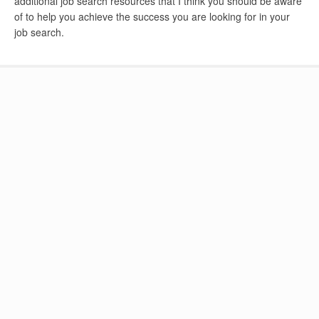
additional job search resources that I think you should be aware
of to help you achieve the success you are looking for in your
job search.