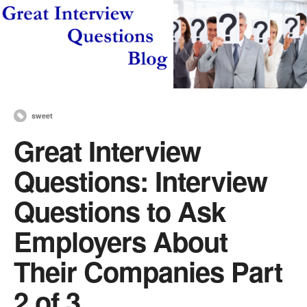
sweet
Great Interview
Questions: Interview
Questions to Ask
Employers About
Their Companies Part
2 of 3