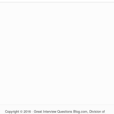
Copyright © 2016 · Great Interview Questions Blog.com, Division of