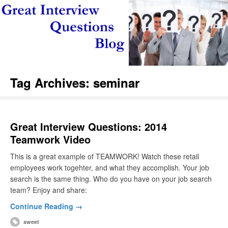
Tag Archives:
seminar
Great Interview Questions: 2014
Teamwork Video
This is a great example of TEAMWORK! Watch these retail
employees work togehter, and what they accomplish. Your job
search is the same thing. Who do you have on your job search
team? Enjoy and share:
Continue Reading →
sweet