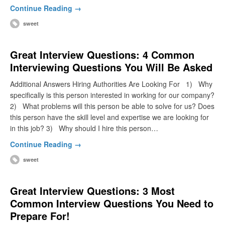
Continue Reading →
sweet
Great Interview Questions: 4 Common
Interviewing Questions You Will Be Asked
Additional Answers Hiring Authorities Are Looking For 1) Why
specifically is this person interested in working for our company?
2) What problems will this person be able to solve for us? Does
this person have the skill level and expertise we are looking for
in this job? 3) Why should I hire this person…
Continue Reading →
sweet
Great Interview Questions: 3 Most
Common Interview Questions You Need to
Prepare For!