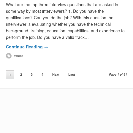
What are the top three interview questions that are asked in
some way by most interviewers? 1. Do you have the
qualifications? Can you do the job? With this question the
interviewer is evaluating whether you have the technical
background, training, education, capabilities, and experience to
perform the job. Do you have a valid track…
Continue Reading →
sweet
2
3
4
Next
Last
Page 1 of 61
1