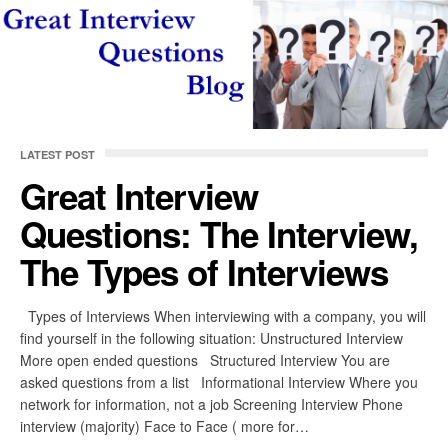
LATEST POST
Great Interview
Questions: The Interview,
The Types of Interviews
Types of Interviews When interviewing with a company, you will
find yourself in the following situation: Unstructured Interview
More open ended questions Structured Interview You are
asked questions from a list Informational Interview Where you
network for information, not a job Screening Interview Phone
interview (majority) Face to Face ( more for…