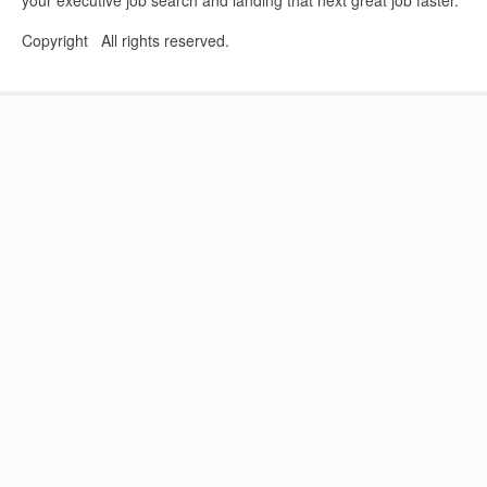
Copyright All rights reserved.