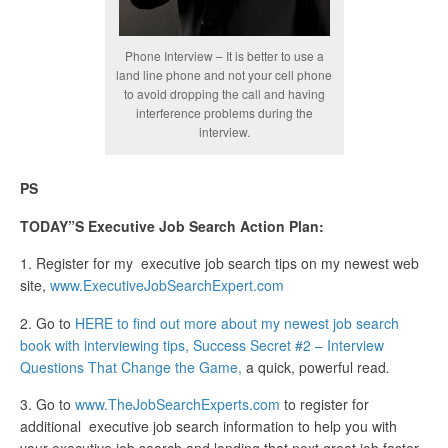
Phone Interview – It is better to use a
land line phone and not your cell phone
to avoid dropping the call and having
interference problems during the
interview.
PS
TODAY”S Executive Job Search Action Plan:
1. Register for my executive job search tips on my newest web
site,
www.ExecutiveJobSearchExpert.com
2. Go to
HERE to find out more about my newest job search
book with interviewing tips, Success Secret #2 – Interview
Questions That Change the Game,
a quick, powerful read
.
3. Go to
www.TheJobSearchExperts.com
to register for
additional executive job search information to help you with
your executive job search and landing that next great job faster.