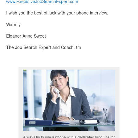
www.ExecutiveJobSearchExpert.com
I wish you the best of luck with your phone interview.
Warmly,
Eleanor Anne Sweet
The Job Search Expert and Coach. tm
Always try to use a phone with a dedicated land line for