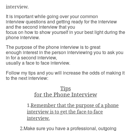
interview.
It is important while going over your common
interview questions and getting ready for the interview
and the second interview that you
focus on how to show yourself in your best light during the
phone interview.
The purpose of the phone interview is to great
enough interest in the person interviewing you to ask you
in for a second interview,
usually a face to face interview.
Follow my tips and you will increase the odds of making it
to the next interview:
Tips
for the Phone Interview
1.
Remember that the purpose of a phone
interview is to get the face-to-face
interview.
Make sure you have a professional, outgoing
2.