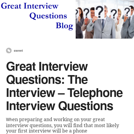
sweet
Great Interview
Questions: The
Interview – Telephone
Interview Questions
en preparing and working on your great
Wh
interview q
uestions, you will find that most likely
your first interview will be a phone