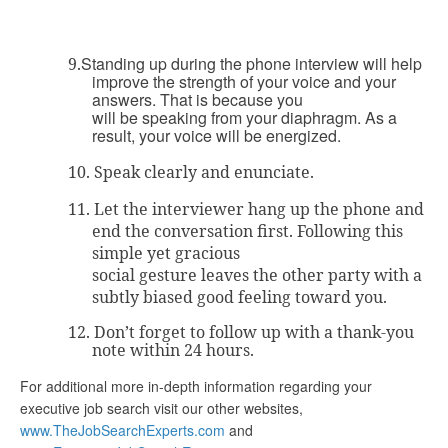
Standing up during the phone interview will help
9.
improve the strength of your voice and your
answers. That is because you
will be speaking from your diaphragm. As a
result, your voice will be energized.
10.
Speak clearly and enunciate.
11.
Let the interviewer hang up the phone and
end the conversation first. Following this
simple yet gracious
social gesture leaves the other party with a
subtly biased good feeling toward you.
12.
Don’t forget to follow up with a thank-you
note within 24 hours.
For additional more in-depth information regarding your
executive job search visit our other websites,
www.TheJobSearchExperts.com
and