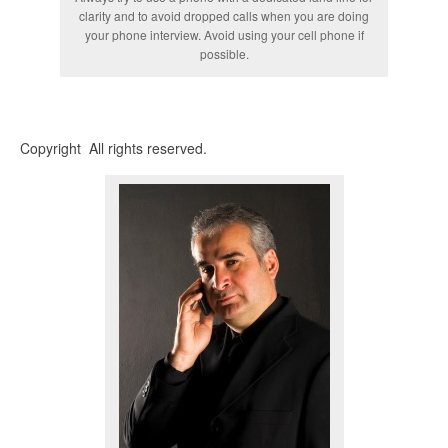
clarity and to avoid dropped calls when you are doing
your phone interview. Avoid using your cell phone if
possible.
Copyright All rights reserved.