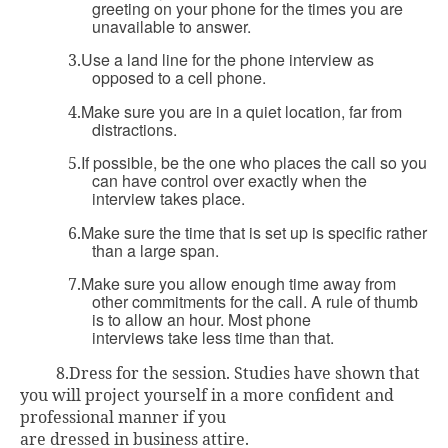
greeting on your phone for the times you are
unavailable to answer.
Use a land line for the phone interview as
3.
opposed to a cell phone.
Make sure you are in a quiet location, far from
4.
distractions.
If possible, be the one who places the call so you
5.
can have control over exactly when the
interview takes place.
Make sure the time that is set up is specific rather
6.
than a large span.
Make sure you allow enough time away from
7.
other commitments for the call. A rule of thumb
is to allow an hour. Most phone
interviews take less time than that.
8.
Dress for the session. Studies have shown that
you will project yourself in a more confident and
professional manner if you
are dressed in business attire.