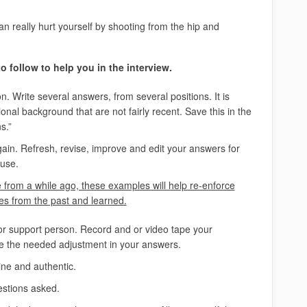
n really hurt yourself by shooting from the hip and
 follow to help you in the interview.
n. Write several answers, from several positions. It is
nal background that are not fairly recent. Save this in the
s.”
in. Refresh, revise, improve and edit your answers for
 use.
from a while ago, these examples will help re-enforce
 from the past and learned.
 or support person. Record and or video tape your
 the needed adjustment in your answers.
ne and authentic.
uestions asked.