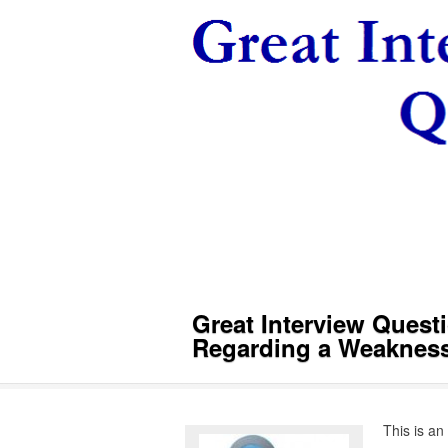
Great Interview Ques
Regarding a Weaknes
This is an