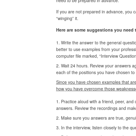
need to be prepared in advance.
If you are not prepared in advance, you ca
“winging” it.
Here are some suggestions you need to
Write the answer to the general questio
better to use examples from your professio
computer file marked, “Interview Question
Wait 24 hours. Review your answers aga
each of the positions you have chosen to
Since you have chosen examples that are 
how you have overcome those weaknesses
Practice aloud with a friend, peer, and
answers. Review the recordings and make
Make sure you answers are true, genui
In the interview, listen closely to the q