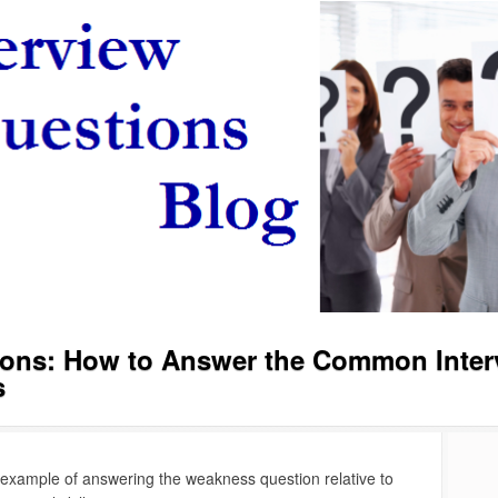
tions: How to Answer the Common Inter
s
 example of answering the weakness question relative to