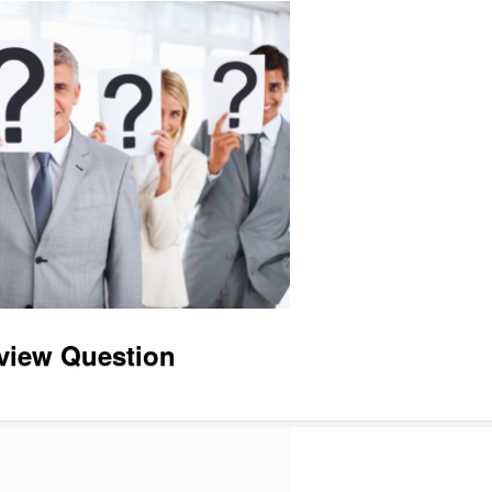
view Question