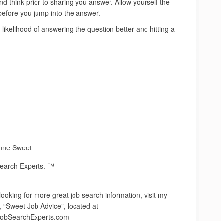
d think prior to sharing you answer. Allow yourself the
 before you jump into the answer.
e likelihood of answering the question better and hitting a
nne Sweet
earch Experts. ™
 looking for more great job search information, visit my
, “Sweet Job Advice”, located at
obSearchExperts.com