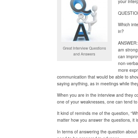
your interp
QUESTION:
Which inte
in?
ANSWER: I 
Great Interview Questions
am strong 
and Answers
can improv
non-verbal
more expr
communication that would be able to sh
saying anything, as in meetings while the
When you are in the interview and they c
one of your weaknesses, one can tend to f
It kind of reminds me of the question, “W
matter how you answer the questions, it is
In terms of answering the question about