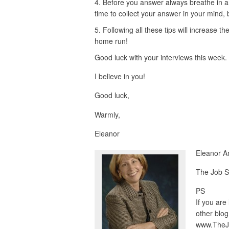
Before you answer always breathe in an
time to collect your answer in your mind,
Following all these tips will increase th
home run!
Good luck with your interviews this week.
I believe in you!
Good luck,
Warmly,
Eleanor
Eleanor A
The Job S
PS
If you are
other blog
www.TheJ