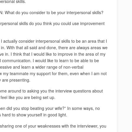
ersonal skills.
 What do you consider to be your interpersonal skills?
rpersonal skills do you think you could use improvement
actually consider interpersonal skills to be an area that I
in. With that all said and done, there are always areas we
e in. I think that I would like to improve in the area of my
 communication. I would like to learn to be able to be
essive and learn a wider range of non-verbal
ow my teammate my support for them, even when I am not
y are presenting.
ome around to asking you the interview questions about
eel like you are being set up.
hen did you stop beating your wife?” In some ways, no
 hard to show yourself in good light.
 sharing one of your weaknesses with the interviewer, you