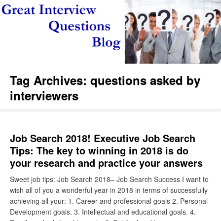
Tag Archives:
questions asked by
interviewers
Job Search 2018! Executive Job Search
Tips: The key to winning in 2018 is do
your research and practice your answers
Sweet job tips: Job Search 2018– Job Search Success I want to
wish all of you a wonderful year in 2018 in terms of successfully
achieving all your: 1. Career and professional goals 2. Personal
Development goals. 3. Intellectual and educational goals. 4.