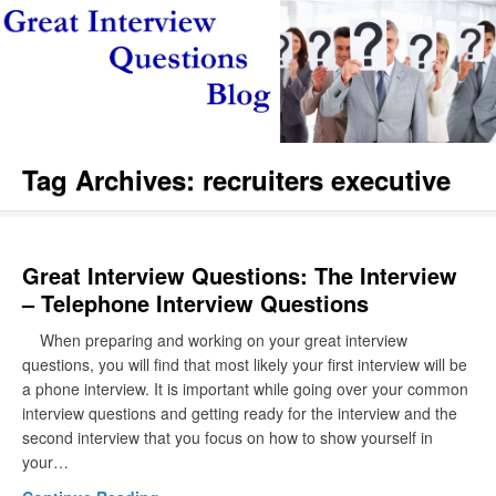
Tag Archives:
recruiters executive
Great Interview Questions: The Interview
– Telephone Interview Questions
When preparing and working on your great interview
questions, you will find that most likely your first interview will be
a phone interview. It is important while going over your common
interview questions and getting ready for the interview and the
second interview that you focus on how to show yourself in
your…