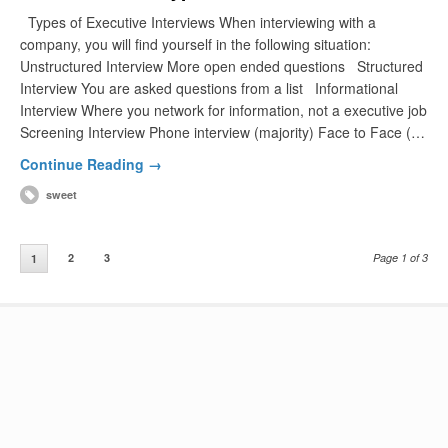
Types of Executive Interviews When interviewing with a
company, you will find yourself in the following situation:
Unstructured Interview More open ended questions Structured
Interview You are asked questions from a list Informational
Interview Where you network for information, not a executive job
Screening Interview Phone interview (majority) Face to Face (…
Continue Reading →
sweet
2
3
Page 1 of 3
1