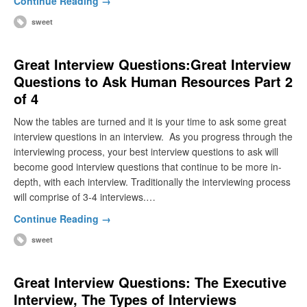
Continue Reading →
sweet
Great Interview Questions:Great Interview
Questions to Ask Human Resources Part 2
of 4
Now the tables are turned and it is your time to ask some great
interview questions in an interview. As you progress through the
interviewing process, your best interview questions to ask will
become good interview questions that continue to be more in-
depth, with each interview. Traditionally the interviewing process
will comprise of 3-4 interviews.…
Continue Reading →
sweet
Great Interview Questions: The Executive
Interview, The Types of Interviews