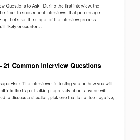
w Questions to Ask During the first interview, the
the time. In subsequent interviews, that percentage
ing. Let’s set the stage for the interview process.
u’ll likely encounter…
 – 21 Common Interview Questions
 supervisor. The interviewer is testing you on how you will
all into the trap of talking negatively about anyone with
d to discuss a situation, pick one that is not too negative,