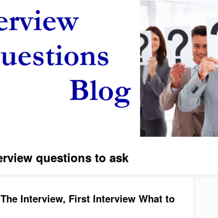
erview questions to ask
The Interview, First Interview What to