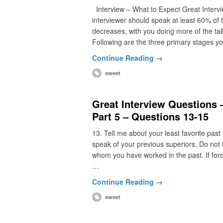
Interview – What to Expect Great Intervie
interviewer should speak at least 60% of 
decreases, with you doing more of the talk
Following are the three primary stages yo
Continue Reading →
sweet
Great Interview Questions
Part 5 – Questions 13-15
13. Tell me about your least favorite past
speak of your previous superiors. Do not f
whom you have worked in the past. If force
…
Continue Reading →
sweet