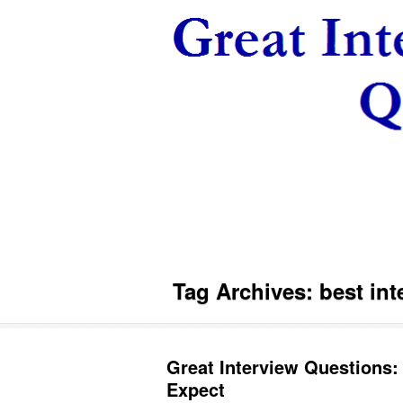
Tag Archives:
best int
Great Interview Questions: 
Expect