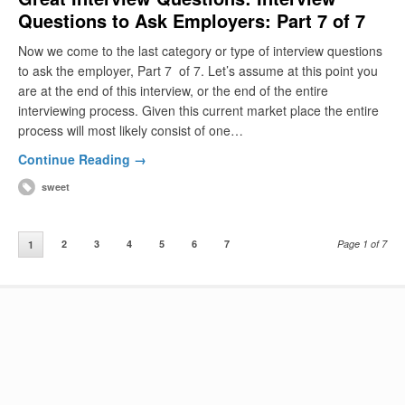
Questions to Ask Employers: Part 7 of 7
Now we come to the last category or type of interview questions
to ask the employer, Part 7 of 7. Let’s assume at this point you
are at the end of this interview, or the end of the entire
interviewing process. Given this current market place the entire
process will most likely consist of one…
Continue Reading →
sweet
2
3
4
5
6
7
Page 1 of 7
1