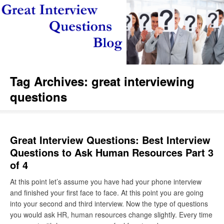
Tag Archives:
great interviewing
questions
Great Interview Questions: Best Interview
Questions to Ask Human Resources Part 3
of 4
At this point let’s assume you have had your phone interview
and finished your first face to face. At this point you are going
into your second and third interview. Now the type of questions
you would ask HR, human resources change slightly. Every time