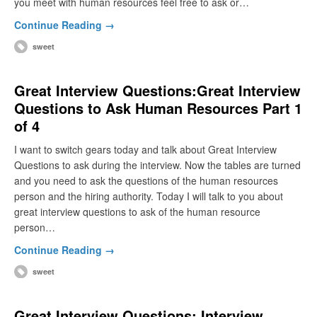
you meet with human resources feel free to ask or…
Continue Reading →
sweet
Great Interview Questions:Great Interview
Questions to Ask Human Resources Part 1
of 4
I want to switch gears today and talk about Great Interview
Questions to ask during the interview. Now the tables are turned
and you need to ask the questions of the human resources
person and the hiring authority. Today I will talk to you about
great interview questions to ask of the human resource
person…
Continue Reading →
sweet
Great Interview Questions: Interview