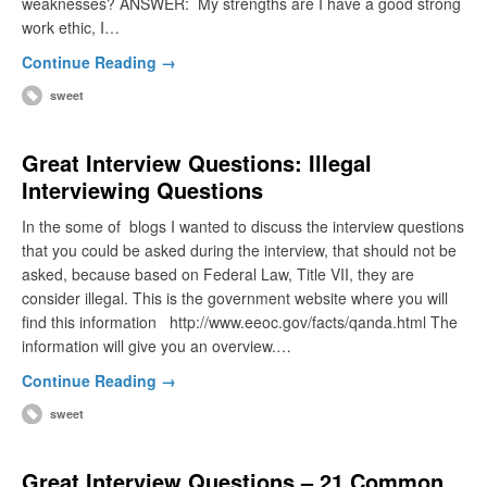
weaknesses? ANSWER: My strengths are I have a good strong
work ethic, I…
Continue Reading →
sweet
Great Interview Questions: Illegal
Interviewing Questions
In the some of blogs I wanted to discuss the interview questions
that you could be asked during the interview, that should not be
asked, because based on Federal Law, Title VII, they are
consider illegal. This is the government website where you will
find this information http://www.eeoc.gov/facts/qanda.html The
information will give you an overview.…
Continue Reading →
sweet
Great Interview Questions – 21 Common