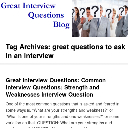
Tag Archives:
great questions to ask
in an interview
Great Interview Questions: Common
Interview Questions: Strength and
Weaknesses Interview Question
One of the most common questions that is asked and feared in
some ways is, “What are your strengths and weakness?” or
“What is one of your strengths and one weaknesses?” or some
variation on that. QUESTION: What are your strengths and