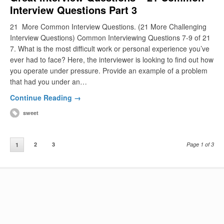
Interview Questions Part 3
21 More Common Interview Questions. (21 More Challenging
Interview Questions) Common Interviewing Questions 7-9 of 21
7. What is the most difficult work or personal experience you’ve
ever had to face? Here, the interviewer is looking to find out how
you operate under pressure. Provide an example of a problem
that had you under an…
Continue Reading →
sweet
2
3
Page 1 of 3
1