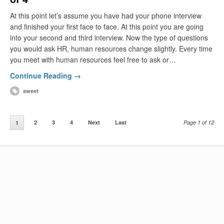
At this point let’s assume you have had your phone interview
and finished your first face to face. At this point you are going
into your second and third interview. Now the type of questions
you would ask HR, human resources change slightly. Every time
you meet with human resources feel free to ask or…
Continue Reading →
sweet
2
3
4
Next
Last
Page 1 of 12
1