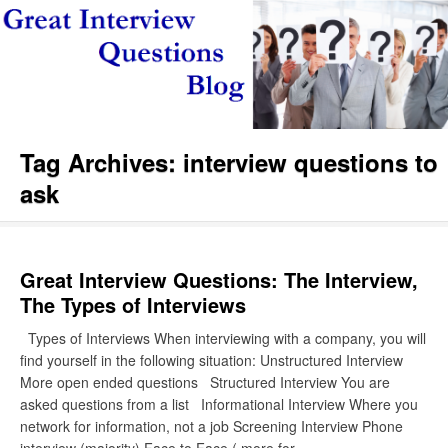
Tag Archives:
interview questions to
ask
Great Interview Questions: The Interview,
The Types of Interviews
Types of Interviews When interviewing with a company, you will
find yourself in the following situation: Unstructured Interview
More open ended questions Structured Interview You are
asked questions from a list Informational Interview Where you
network for information, not a job Screening Interview Phone