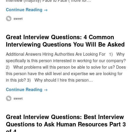
interview (majority) Face to Face ( more for…
Continue Reading →
sweet
Great Interview Questions: 4 Common
Interviewing Questions You Will Be Asked
Additional Answers Hiring Authorities Are Looking For 1) Why
specifically is this person interested in working for our company?
2) What problems will this person be able to solve for us? Does
this person have the skill level and expertise we are looking for
in this job? 3) Why should I hire this person…
Continue Reading →
sweet
Great Interview Questions: Best Interview
Questions to Ask Human Resources Part 3
of 4