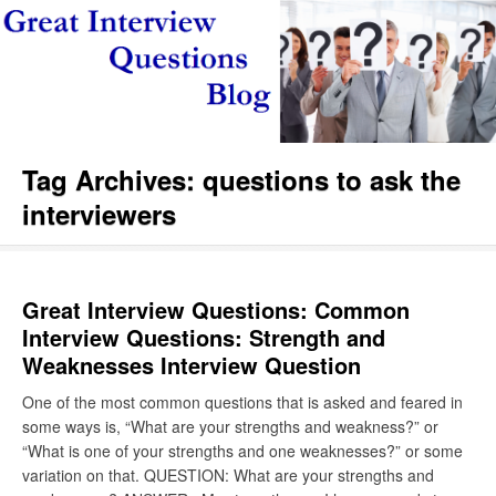
Tag Archives:
questions to ask the
interviewers
Great Interview Questions: Common
Interview Questions: Strength and
Weaknesses Interview Question
One of the most common questions that is asked and feared in
some ways is, “What are your strengths and weakness?” or
“What is one of your strengths and one weaknesses?” or some
variation on that. QUESTION: What are your strengths and