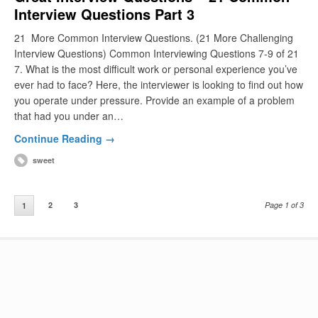
Interview Questions Part 3
21 More Common Interview Questions. (21 More Challenging
Interview Questions) Common Interviewing Questions 7-9 of 21
7. What is the most difficult work or personal experience you’ve
ever had to face? Here, the interviewer is looking to find out how
you operate under pressure. Provide an example of a problem
that had you under an…
Continue Reading →
sweet
2
3
Page 1 of 3
1