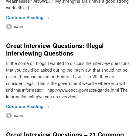
weaknesses? ANSWER: My strengths are I have a good strong
work ethic, I…
Continue Reading →
sweet
Great Interview Questions: Illegal
Interviewing Questions
In the some of blogs I wanted to discuss the interview questions
that you could be asked during the interview, that should not be
asked, because based on Federal Law, Title VII, they are
consider illegal. This is the government website where you will
find this information http://www.eeoc.gov/facts/qanda.html The
information will give you an overview.…
Continue Reading →
sweet
Great Interview Questions – 21 Common