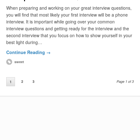
When preparing and working on your great interview questions,
you will find that most likely your first interview will be a phone
interview. It is important while going over your common
interview questions and getting ready for the interview and the
second interview that you focus on how to show yourself in your
best light during…
Continue Reading →
sweet
2
3
Page 1 of 3
1