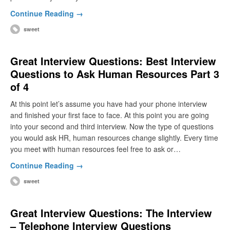
Continue Reading →
sweet
Great Interview Questions: Best Interview
Questions to Ask Human Resources Part 3
of 4
At this point let’s assume you have had your phone interview
and finished your first face to face. At this point you are going
into your second and third interview. Now the type of questions
you would ask HR, human resources change slightly. Every time
you meet with human resources feel free to ask or…
Continue Reading →
sweet
Great Interview Questions: The Interview
– Telephone Interview Questions