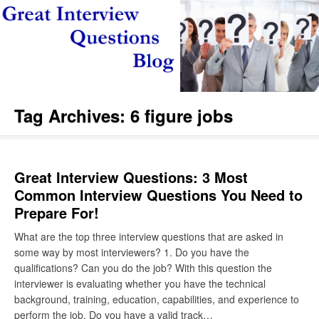
Tag Archives:
6 figure jobs
Great Interview Questions: 3 Most
Common Interview Questions You Need to
Prepare For!
What are the top three interview questions that are asked in
some way by most interviewers? 1. Do you have the
qualifications? Can you do the job? With this question the
interviewer is evaluating whether you have the technical
background, training, education, capabilities, and experience to
perform the job. Do you have a valid track…