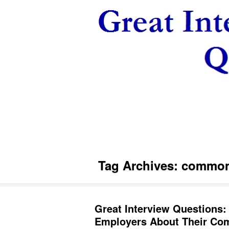
Tag Archives:
common 
Great Interview Questions:
Employers About Their Com