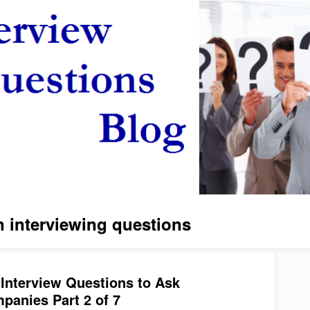
interviewing questions
 Interview Questions to Ask
panies Part 2 of 7