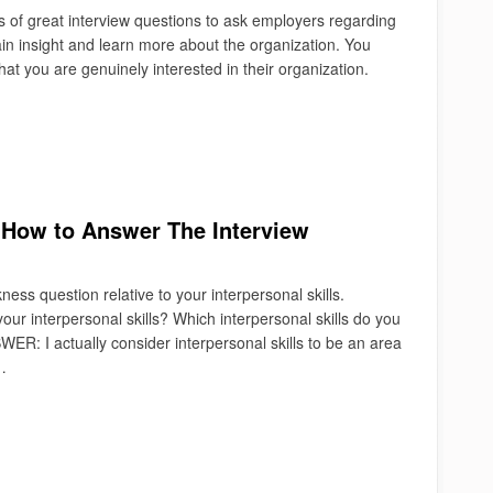
s of great interview questions to ask employers regarding
in insight and learn more about the organization. You
hat you are genuinely interested in their organization.
 How to Answer The Interview
ss question relative to your interpersonal skills.
r interpersonal skills? Which interpersonal skills do you
R: I actually consider interpersonal skills to be an area
…