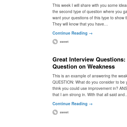
This week I will share with you some idea
the second type of question where you ga
want your questions of this type to show t
They will know that you have…
Continue Reading →
sweet
Great Interview Questions:
Question on Weakness
This is an example of answering the weakne
QUESTION: What do you consider to be you
think you could use improvement in? ANSWE
that I am strong in. With that all said and
Continue Reading →
sweet