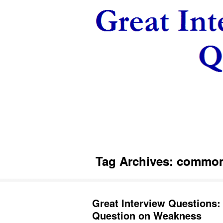
Tag Archives:
common 
Great Interview Questions:
Question on Weakness