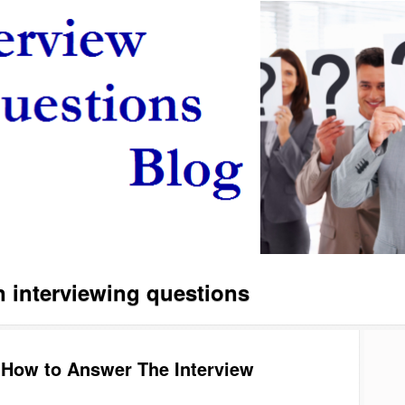
interviewing questions
 How to Answer The Interview