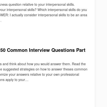
ss question relative to your interpersonal skills.
r interpersonal skills? Which interpersonal skills do you
R: I actually consider interpersonal skills to be an area
…
: 50 Common Interview Questions Part
ns and think about how you would answer them. Read the
some suggested strategies on how to answer theses common
tomize your answers relative to your own professional
ons apply to your…