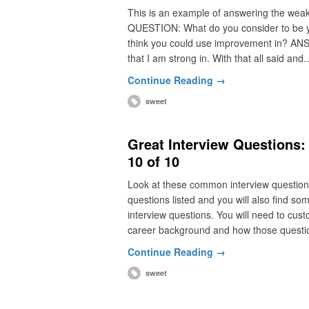
This is an example of answering the weakne
QUESTION: What do you consider to be you
think you could use improvement in? ANSWE
that I am strong in. With that all said and
Continue Reading →
sweet
Great Interview Questions
10 of 10
Look at these common interview questio
questions listed and you will also find 
interview questions. You will need to cus
career background and how those questi
Continue Reading →
sweet