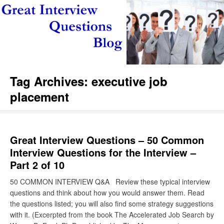
Tag Archives:
executive job
placement
Great Interview Questions – 50 Common
Interview Questions for the Interview –
Part 2 of 10
50 COMMON INTERVIEW Q&A Review these typical interview
questions and think about how you would answer them. Read
the questions listed; you will also find some strategy suggestions
with it. (Excerpted from the book The Accelerated Job Search by