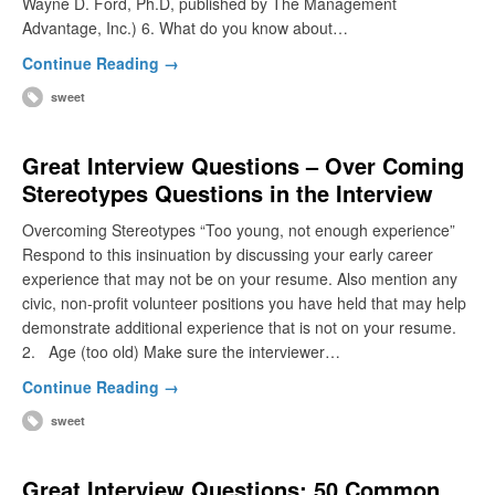
Wayne D. Ford, Ph.D, published by The Management
Advantage, Inc.) 6. What do you know about…
Continue Reading →
sweet
Great Interview Questions – Over Coming
Stereotypes Questions in the Interview
Overcoming Stereotypes “Too young, not enough experience”
Respond to this insinuation by discussing your early career
experience that may not be on your resume. Also mention any
civic, non-profit volunteer positions you have held that may help
demonstrate additional experience that is not on your resume.
2. Age (too old) Make sure the interviewer…
Continue Reading →
sweet
Great Interview Questions: 50 Common