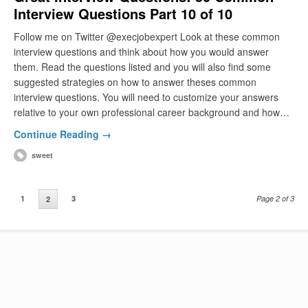
Interview Questions Part 10 of 10
Follow me on Twitter @execjobexpert Look at these common
interview questions and think about how you would answer
them. Read the questions listed and you will also find some
suggested strategies on how to answer theses common
interview questions. You will need to customize your answers
relative to your own professional career background and how…
Continue Reading →
sweet
1
3
Page 2 of 3
2